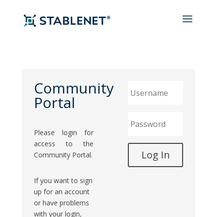
Community
Portal
Please login for
access to the
Community Portal.
If you want to sign
up for an account
or have problems
with your login,