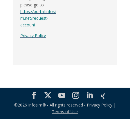
please go to
https://portal.infosi
m.net/request-
account
Privacy Policy
©2026 Infosim® - All rights reserved -
Privacy Policy
|
Terms of Use